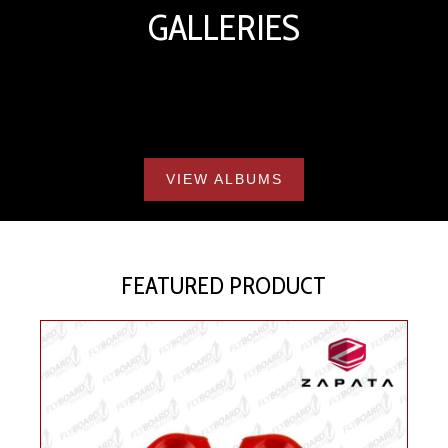
GALLERIES
VIEW ALBUMS
FEATURED PRODUCT