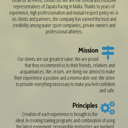
show for an event, contact us! We are the Official and Exclusive
representatives of Zapata Racing in Malta. Thanks to years of
experience, high professionalism and mutual respect policy vis-à-
vis clients and partners, the company has earned the trust and
credibility among water sport companies, private owners and
professional athletes.
Mission
Our clients are our greatest value. We are proud
that they recommend us to their friends, relatives and
acquaintances. We, in turn, are doing our utmost to make
their experience a positive and a memorable one. We strive
to provide everything necessary to make you feel confident
and safe.
Principles
Creation of each experience is brought to the
ideal. In creating training programs and combination of using
the latest equipment, responsible instructors are involved.