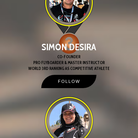
SIMON DESIRA
CO-FOUNDER
PRO FLYBOARDER & MASTER INSTRUCTOR
WORLD 3RD RANKING AS COMPETITIVE ATHLETE
FOLLOW