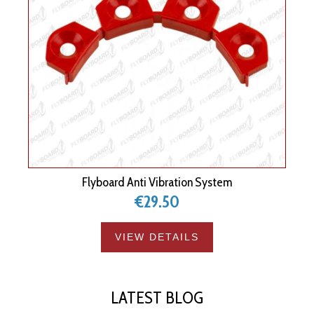
Flyboard Anti Vibration System
€29.50
VIEW DETAILS
LATEST BLOG