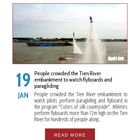
19
People crowded the Tien River
embankment to watch flyboards and
paragliding
People crowded the Tien River embankment to
JAN
watch pilots perform paragliding and flyboard in
the program "Colors of silk countryside". Athletes
perform flyboards more than 12m high on the Tien
River for hundreds of people along...
READ MORE