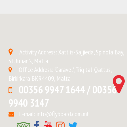
Activity Address: Xatt is-Sajjieda, Spinola Bay,
St. Julian's, Malta
Office Address: 'Caravel', Triq tal-Qattus,
Birkirkara BKR4409, Malta
00356 9947 1644 / 00356
9940 3147
E-mail: info@flyboard.com.mt