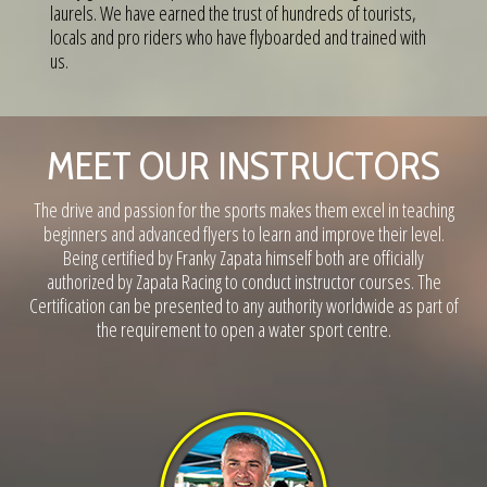
laurels. We have earned the trust of hundreds of tourists,
locals and pro riders who have flyboarded and trained with
us.
MEET OUR INSTRUCTORS
The drive and passion for the sports makes them excel in teaching
beginners and advanced flyers to learn and improve their level.
Being certified by Franky Zapata himself both are officially
authorized by Zapata Racing to conduct instructor courses. The
Certification can be presented to any authority worldwide as part of
the requirement to open a water sport centre.