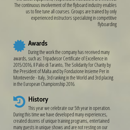
The continuous involvement of the flyboard industry enables
us to fine tune all courses. Groups are trained by only
experienced instructors specializing in competitive
flyboarding
Awards
During the work the company has received many
awards, such as: Tripadvisor Certificate of Excellence in
2015/2016, Il Palio di Taranto, The Solidarity for Charity by
the President of Malta and by Fondazione Insieme Per in
Monteverde - Italy, 3rd ranking in the World and 3rd placing
in the European Championship 2016.
History
This year we celebrate our 5th year in operation.
During this time we have developed many experiences,
created dozens of unique training programs, entertained
many guests in unique shows and are not resting on our