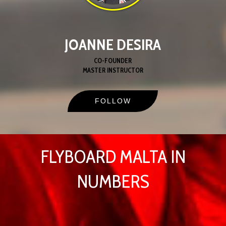
JOANNE DESIRA
CO-FOUNDER
MASTER INSTRUCTOR
FOLLOW
FLYBOARD MALTA IN
NUMBERS