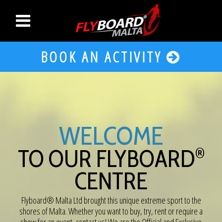
BOOK AN ACTIVITY
WELCOME
®
TO OUR FLYBOARD
CENTRE
Flyboard® Malta Ltd brought this unique extreme sport to the
shores of Malta. Whether you want to buy, try, rent or require a