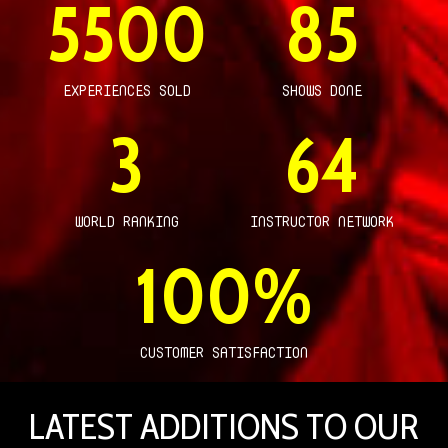
5500
85
EXPERIENCES SOLD
SHOWS DONE
3
64
WORLD RANKING
INSTRUCTOR NETWORK
100
%
CUSTOMER SATISFACTION
LATEST ADDITIONS TO OUR