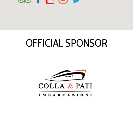
OFFICIAL SPONSOR