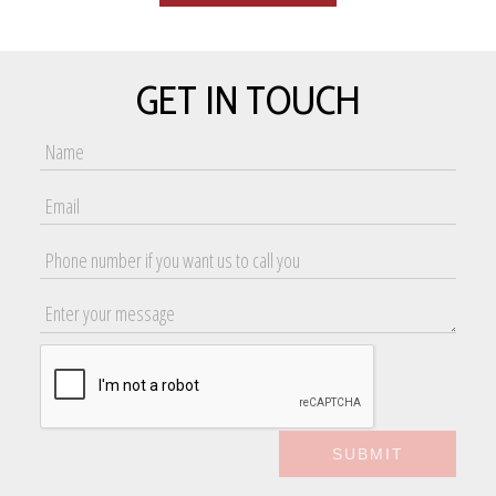
GET IN TOUCH