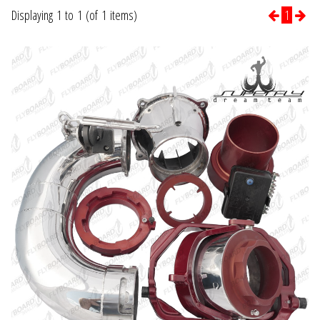
Displaying 1 to 1 (of 1 items)
1