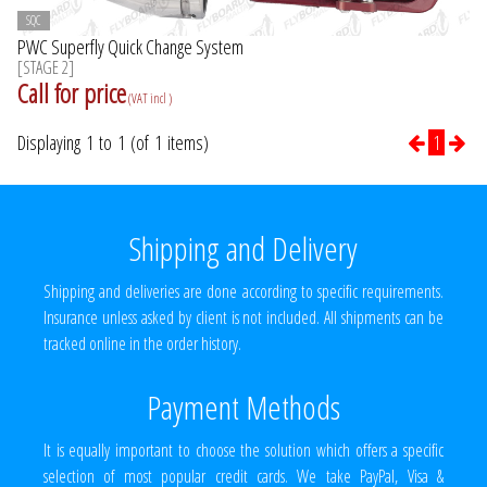
SQC
PWC Superfly Quick Change System
[STAGE 2]
Call for price
(VAT incl )
Displaying 1 to 1 (of 1 items)
1
Shipping and Delivery
Shipping and deliveries are done according to specific requirements.
Insurance unless asked by client is not included. All shipments can be
tracked online in the order history.
Payment Methods
It is equally important to choose the solution which offers a specific
selection of most popular credit cards. We take PayPal, Visa &