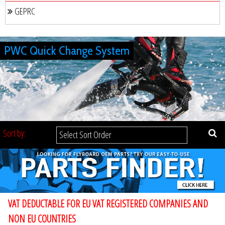
GEPRC
PWC Quick Change System
Sort by:
VAT DEDUCTABLE FOR EU VAT REGISTERED COMPANIES AND
NON EU COUNTRIES