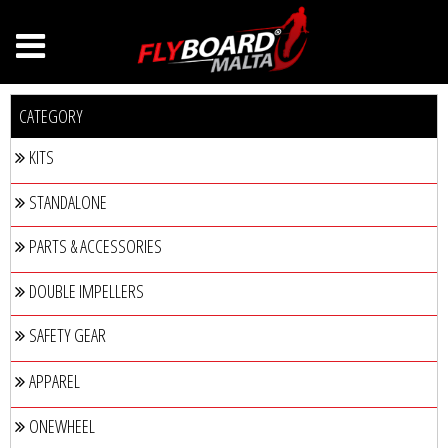
CATEGORY
KITS
STANDALONE
PARTS & ACCESSORIES
DOUBLE IMPELLERS
SAFETY GEAR
APPAREL
ONEWHEEL