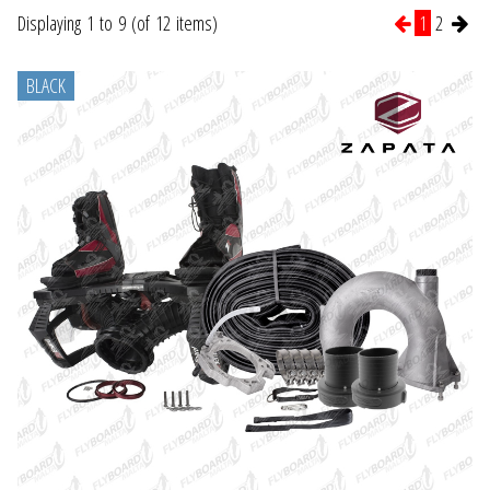
Displaying 1 to 9 (of 12 items)
1
2
BLACK