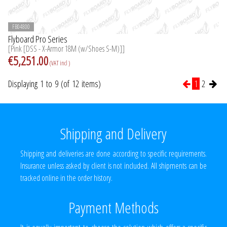
FB04800
Flyboard Pro Series
[Pink [DSS - X-Armor 18M (w/Shoes S-M)]]
€5,251.00
(VAT incl )
Displaying 1 to 9 (of 12 items)
1
2
Shipping and Delivery
Shipping and deliveries are done according to specific requirements.
Insurance unless asked by client is not included. All shipments can be
tracked online in the order history.
Payment Methods