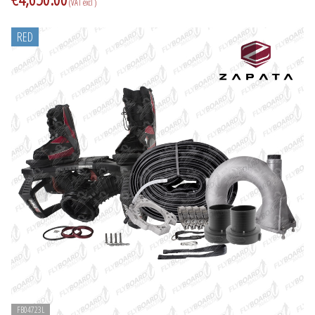
(VAT excl )
RED
FB04723L