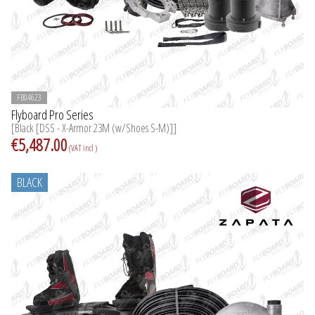
FB04623
Flyboard Pro Series
[Black [DSS - X-Armor 23M (w/Shoes S-M)]]
€5,487.00
(VAT incl )
BLACK