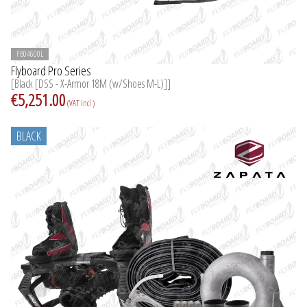
FB04600L
Flyboard Pro Series
[Black [DSS - X-Armor 18M (w/Shoes M-L)]]
€5,251.00
(VAT incl )
BLACK