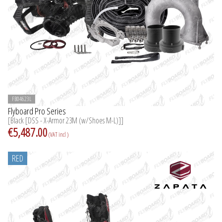
FB04623L
Flyboard Pro Series
[Black [DSS - X-Armor 23M (w/Shoes M-L)]]
€5,487.00
(VAT incl )
RED