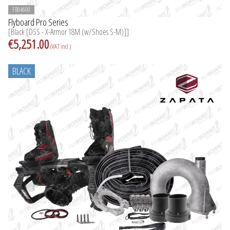
FB04600
Flyboard Pro Series
[Black [DSS - X-Armor 18M (w/Shoes S-M)]]
€5,251.00
(VAT incl )
BLACK