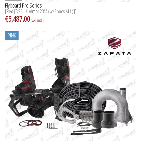
Flyboard Pro Series
[Red [DSS - X-Armor 23M (w/Shoes M-L)]]
€5,487.00
(VAT incl )
PINK