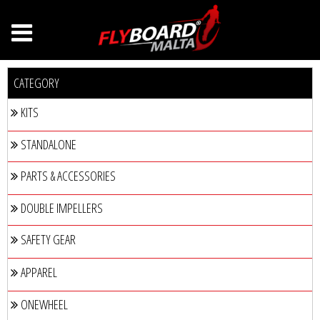
CATEGORY
KITS
STANDALONE
PARTS & ACCESSORIES
DOUBLE IMPELLERS
SAFETY GEAR
APPAREL
ONEWHEEL