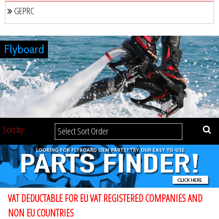
GEPRC
Flyboard
Sort by:
VAT DEDUCTABLE FOR EU VAT REGISTERED COMPANIES AND
NON EU COUNTRIES