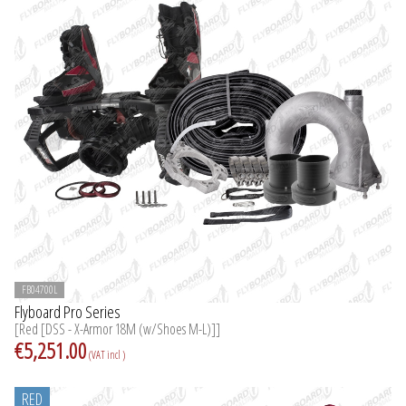
FB04700L
Flyboard Pro Series
[Red [DSS - X-Armor 18M (w/Shoes M-L)]]
€5,251.00
(VAT incl )
RED