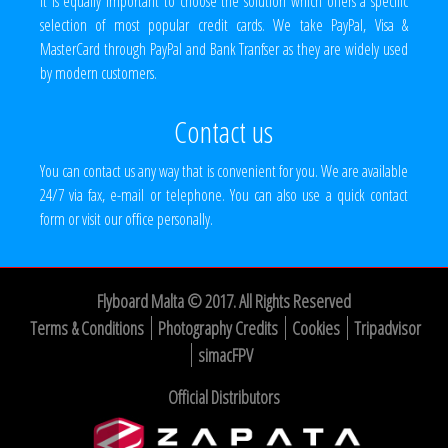
It is equally important to choose the solution which offers a specific
selection of most popular credit cards. We take PayPal, Visa &
MasterCard through PayPal and Bank Tranfser as they are widely used
by modern customers.
Contact us
You can contact us any way that is convenient for you. We are available
24/7 via fax, e-mail or telephone. You can also use a quick contact
form or visit our office personally.
Flyboard Malta © 2017. All Rights Reserved
Terms & Conditions
Photography Credits
Cookies
Tripadvisor
simacFPV
Official Distributors