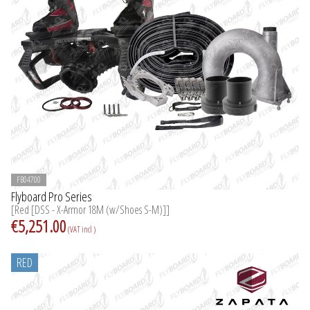
FB04700
Flyboard Pro Series
[Red [DSS - X-Armor 18M (w/Shoes S-M)]]
€5,251.00
(VAT incl )
RED