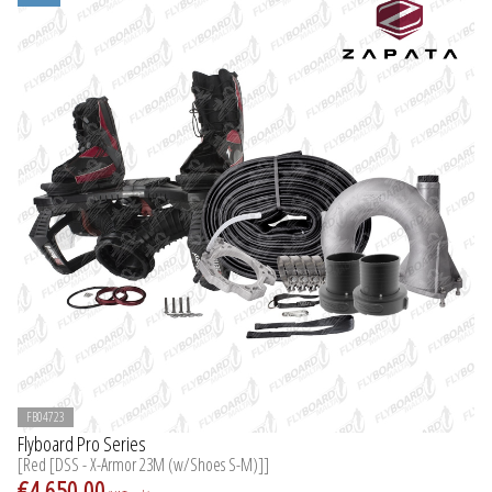
FB04723
Flyboard Pro Series
[Red [DSS - X-Armor 23M (w/Shoes S-M)]]
€4,650.00